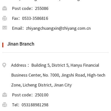
Post code：255086
Fax：0533-3586816
Email：zhiyangchuangxin@zhiyang.com.cn
Jinan Branch
Address ：Building 5, District 5, Hanyu Financial
Business Center, No. 7000, Jingshi Road, High-tech
Zone, Licheng District, Jinan City
Post code：250100
Tel：053188981298