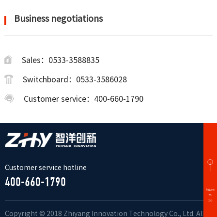
Business negotiations
Sales：0533-3588835
Switchboard：0533-3586028
Customer service：400-660-1790
Customer service hotline
400-660-1790
Copyright © 2018 Zhiyang Innovation Technology Co., Ltd. All