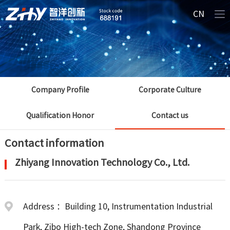
CN
Company Profile
Corporate Culture
Qualification Honor
Contact us
Contact information
Zhiyang Innovation Technology Co., Ltd.
Address ：Building 10, Instrumentation Industrial
Park, Zibo High-tech Zone, Shandong Province