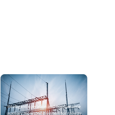
Intelligent operation and maintenance
auxiliary monitoring system for railway