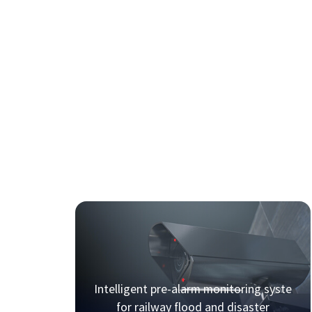
Intelligent pre-alarm monitoring syste
for railway flood and disaster