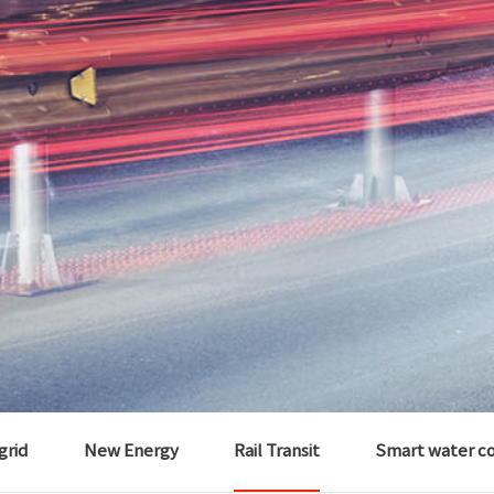
 grid
New Energy
Rail Transit
Smart water c