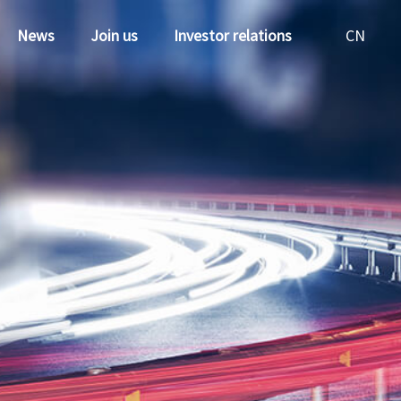
News
Join us
Investor relations
CN