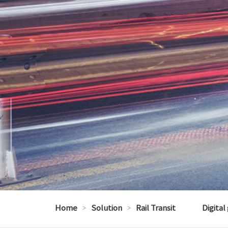
Home
>
Solution
>
Rail Transit
Digital