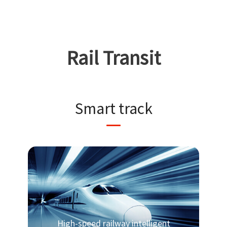
Rail Transit
Smart track
High-speed railway intelligent