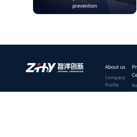
prevention
About us
P
C
Company
Profile
Ma
Vi
Corporate
Culture
Tr
Li
Qualification
Honor
E
C
Contact us
Pl