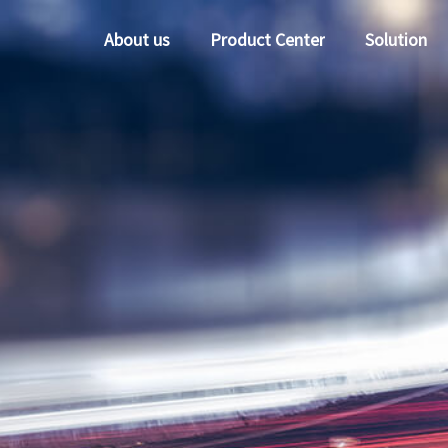
About us
Product Center
Solution