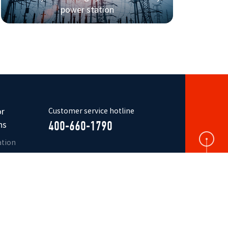
power station
or
Customer service hotline
ns
400-660-1790
ation
ure
r
ication
r
s
Official
WeChat