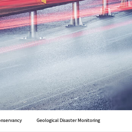
onservancy
Geological Disaster Monitoring