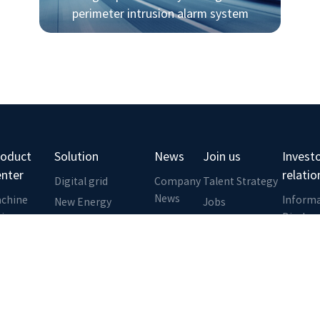
perimeter intrusion alarm system
roduct
Solution
News
Join us
Invest
enter
relatio
Digital grid
Company
Talent Strategy
News
chine
Inform
New Energy
Jobs
sion
Disclos
Rail Transit
Zhiyang
ansmission
Investo
Business School
Smart water
nk
Commun
conservancy
dge
Investo
Geological Disaster
omputing
Service
Monitoring
atform