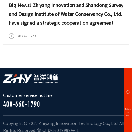
Big News! Zhiyang Innovation and Shandong Survey
and Design Institute of Water Conservancy Co., Ltd.
have signed a strategic cooperation agreement
2022-06-23
Customer service hotline
400-660-1790
Copyright © 2018 Zhiyang Innovation Technology Co., Ltd. All
Rights Reserved.
鲁ICP备16048998号-1