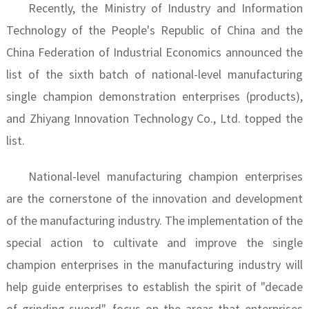
Recently, the Ministry of Industry and Information
Technology of the People's Republic of China and the
China Federation of Industrial Economics announced the
list of the sixth batch of national-level manufacturing
single champion demonstration enterprises (products),
and Zhiyang Innovation Technology Co., Ltd. topped the
list.
National-level manufacturing champion enterprises
are the cornerstone of the innovation and development
of the manufacturing industry. The implementation of the
special action to cultivate and improve the single
champion enterprises in the manufacturing industry will
help guide enterprises to establish the spirit of "decade