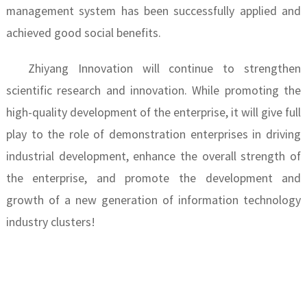
management system has been successfully applied and
achieved good social benefits.
Zhiyang Innovation will continue to strengthen
scientific research and innovation. While promoting the
high-quality development of the enterprise, it will give full
play to the role of demonstration enterprises in driving
industrial development, enhance the overall strength of
the enterprise, and promote the development and
growth of a new generation of information technology
industry clusters!