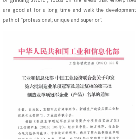
of grinding sword", focus on the areas that enterprises
are good at for a long time and walk the development
path of "professional; unique and superior".