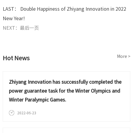
LAST： Double Happiness of Zhiyang Innovation in 2022
New Year!
NEXT：最后一页
More >
Hot News
Zhiyang Innovation has successfully completed the
power guarantee task for the Winter Olympics and
Winter Paralympic Games.
2022-06-23