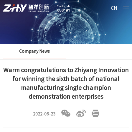
CN
Company News
Warm congratulations to Zhiyang Innovation
for winning the sixth batch of national
manufacturing single champion
demonstration enterprises
2022-06-23