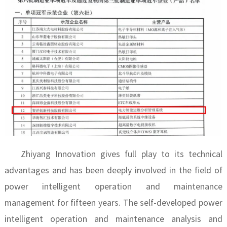
Zhiyang Innovation gives full play to its technical
advantages and has been deeply involved in the field of
power intelligent operation and maintenance
management for fifteen years. The self-developed power
intelligent operation and maintenance analysis and