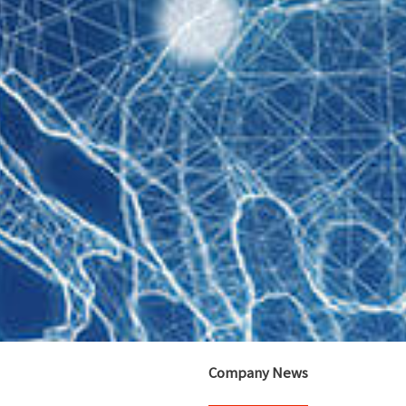
Company News