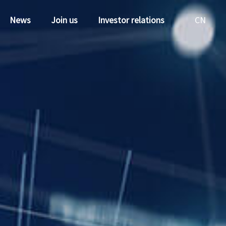
News
Join us
Investor relations
CN