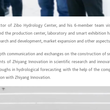
tor of Zibo Hydrology Center, and his 6-member team visi
ed the production center, laboratory and smart exhibition h
earch and development, market expansion and other aspects i
pth communication and exchanges on the construction of s
nts of Zhiyang Innovation in scientific research and innov
ughs in hydrological forecasting with the help of the compa
ion with Zhiyang Innovation.