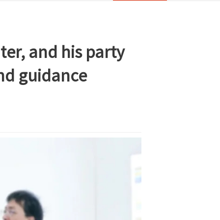
er, and his party
and guidance