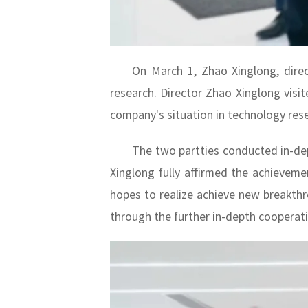
On March 1, Zhao Xinglong, direc
research. Director Zhao Xinglong visit
company's situation in technology res
The two partties conducted in-de
Xinglong fully affirmed the achieveme
hopes to realize achieve new breakthro
through the further in-depth cooperat