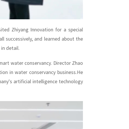
ted Zhiyang Innovation for a special
all successively, and learned about the
n detail.
mart water conservancy. Director Zhao
ation in water conservancy business.He
ny's artificial intelligence technology