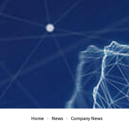
Home
>
News
>
Company News