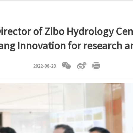
irector of Zibo Hydrology Cent
yang Innovation for research 
2022-06-23