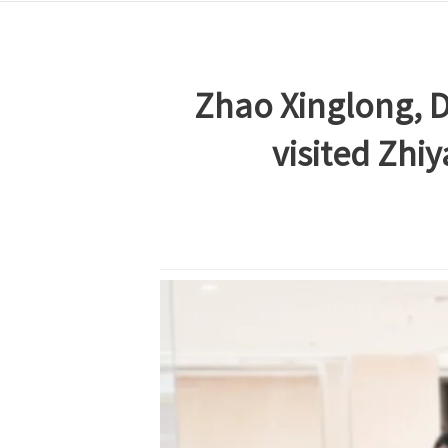
Zhao Xinglong, D
visited Zhi