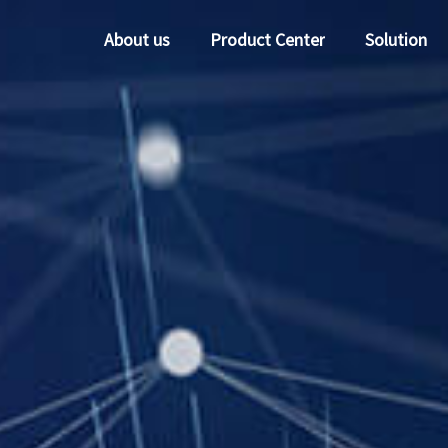
About us
Product Center
Solution