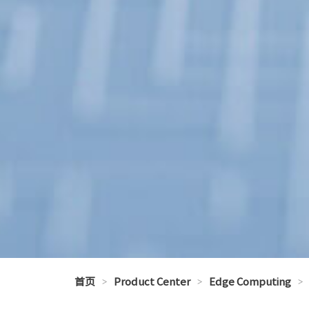
首页
>
Product Center
>
Edge Computing
>