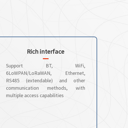
Rich interface
Support BT, WiFi,
6LoWPAN/LoRaWAN, Ethernet,
RS485 (extendable) and other
communication methods, with
multiple access capabilities