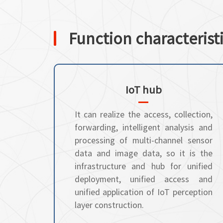
Function characterist
IoT hub
It can realize the access, collection,
forwarding, intelligent analysis and
processing of multi-channel sensor
data and image data, so it is the
infrastructure and hub for unified
deployment, unified access and
unified application of IoT perception
layer construction.