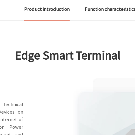
Product introduction
Function characteristic
Edge Smart Terminal
Technical
Devices on
nternet of
for Power
pment and