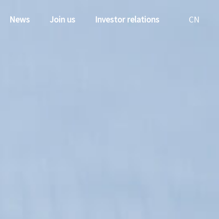
News
Join us
Investor relations
CN