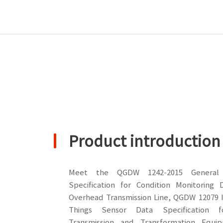
Product introduction
Meet the QGDW 1242-2015 General 
Specification for Condition Monitoring 
Overhead Transmission Line, QGDW 12079 I
Things Sensor Data Specification 
Transmission and Transformation Equi