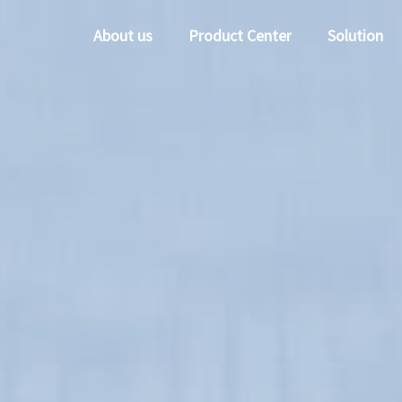
About us
Product Center
Solution