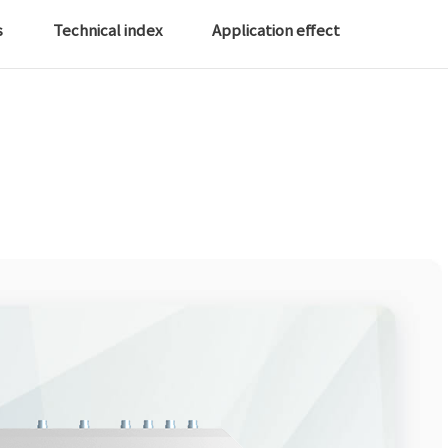
s
Technical index
Application effect