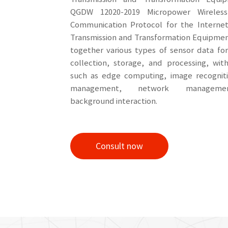
QGDW 12020-2019 Micropower Wireles
Communication Protocol for the Interne
Transmission and Transformation Equipmen
together various types of sensor data fo
collection, storage, and processing, wit
such as edge computing, image recogniti
management, network manageme
background interaction.
Consult now