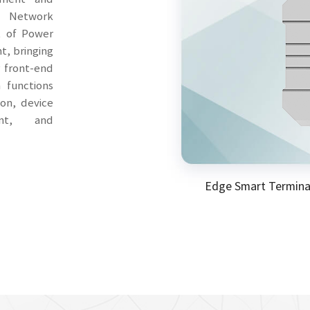
s Network
t of Power
t, bringing
r front-end
h functions
on, device
nt, and
Edge Smart Termina