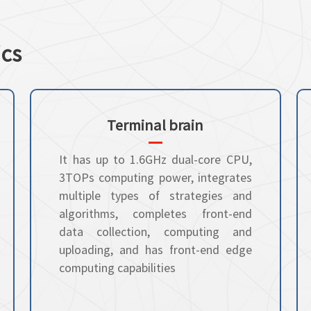
ics
Terminal brain
It has up to 1.6GHz dual-core CPU,
3TOPs computing power, integrates
multiple types of strategies and
algorithms, completes front-end
data collection, computing and
uploading, and has front-end edge
computing capabilities