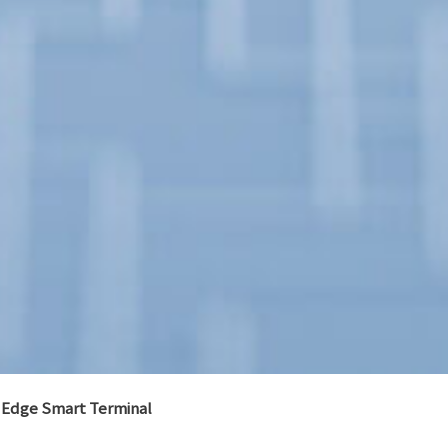
Edge Smart Terminal